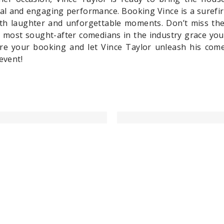
ial and engaging performance. Booking Vince is a surefi
with laughter and unforgettable moments. Don’t miss th
 most sought-after comedians in the industry grace you
e your booking and let Vince Taylor unleash his comed
event!
Last