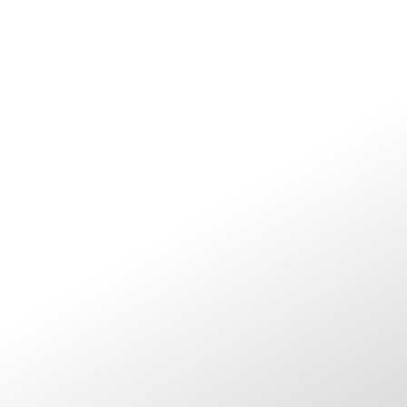
ABOUT ME
UPCOMING SHOWS
BOOKINGS