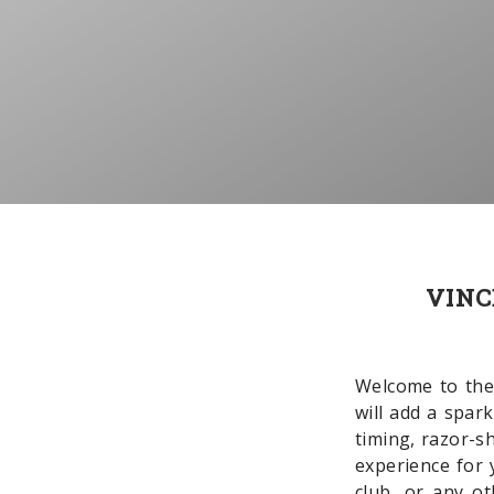
VINC
Welcome to the
will add a spar
timing, razor-s
experience for 
club, or any o