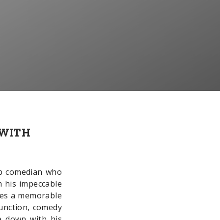
 WITH
up comedian who
h his impeccable
tees a memorable
function, comedy
e down with his