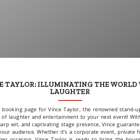
E TAYLOR: ILLUMINATING THE WORLD
LAUGHTER
 booking page for Vince Taylor, the renowned stand-
k of laughter and entertainment to your next event! Wit
harp wit, and captivating stage presence, Vince guaran
your audience. Whether it’s a corporate event, private 
ther occasion, Vince Taylor is ready to bring the hous