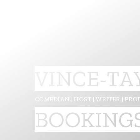
VINCE-TA
COMEDIAN | HOST | WRITER | PRO
BOOKING