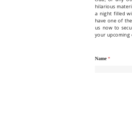
hilarious mater
a night filled 
have one of the
us now to secur
your upcoming 
Name
*
First
Email
*
Phone Number
*