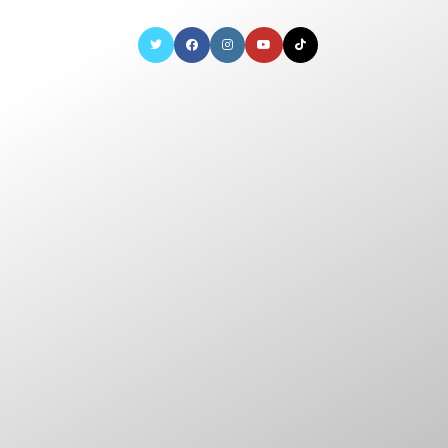
CONTACT US