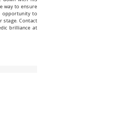
re way to ensure
e opportunity to
r stage. Contact
ic brilliance at