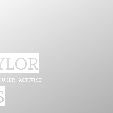
YLOR
DUCER | ACTIVIST
S